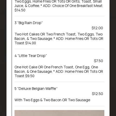
Two Eggs, Home Fries OR Tots OR Grits, Toast, Small
Juice, & Coffee. * ADD: Choice Of One Breakfast Meat
$14.50
3 “Big Rain Drop”
$12.00
Two Hot Cakes OR Two French Toast, Two Eggs, Two
Bacon, & Two Sausage. * ADD: Home Fries OR Tots OR
Toast $14.00
4 “Little Tear Drop”
$7.50
One Hot Cake OR One French Toast, One Egg, One
Bacon, & One Sausage. * ADD: Home Fries OR Tots OR
Toast $9.50
5 “Deluxe Belgian Waffle”
$12.50
With Two Eggs & Two Bacon OR Two Sausage