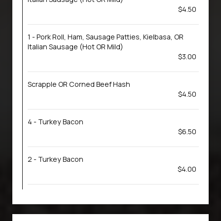
$4.50
1 - Pork Roll, Ham, Sausage Patties, Kielbasa, OR
Italian Sausage (Hot OR Mild)
$3.00
Scrapple OR Corned Beef Hash
$4.50
4 - Turkey Bacon
$6.50
2 - Turkey Bacon
$4.00