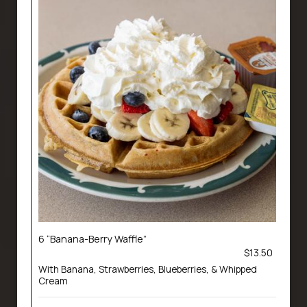
6 “Banana-Berry Waffle”
$13.50
With Banana, Strawberries, Blueberries, & Whipped
Cream