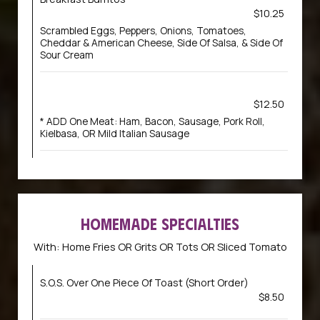
$10.25
Scrambled Eggs, Peppers, Onions, Tomatoes,
Cheddar & American Cheese, Side Of Salsa, & Side Of
Sour Cream
$12.50
* ADD One Meat: Ham, Bacon, Sausage, Pork Roll,
Kielbasa, OR Mild Italian Sausage
HOMEMADE SPECIALTIES
With: Home Fries OR Grits OR Tots OR Sliced Tomato
S.O.S. Over One Piece Of Toast (Short Order)
$8.50