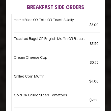
BREAKFAST SIDE ORDERS
Home Fries OR Tots OR Toast & Jelly
$3.00
Toasted Bagel OR English Muffin OR Biscuit
$3.50
Cream Cheese Cup
$0.75
Grilled Corn Muffin
$4.00
Cold OR Grilled Sliced Tomatoes
$2.50