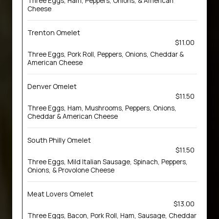
Three Eggs, Ham, Peppers, Onions, & American
Cheese
Trenton Omelet
$11.00
Three Eggs, Pork Roll, Peppers, Onions, Cheddar &
American Cheese
Denver Omelet
$11.50
Three Eggs, Ham, Mushrooms, Peppers, Onions,
Cheddar & American Cheese
South Philly Omelet
$11.50
Three Eggs, Mild Italian Sausage, Spinach, Peppers,
Onions, & Provolone Cheese
Meat Lovers Omelet
$13.00
Three Eggs, Bacon, Pork Roll, Ham, Sausage, Cheddar