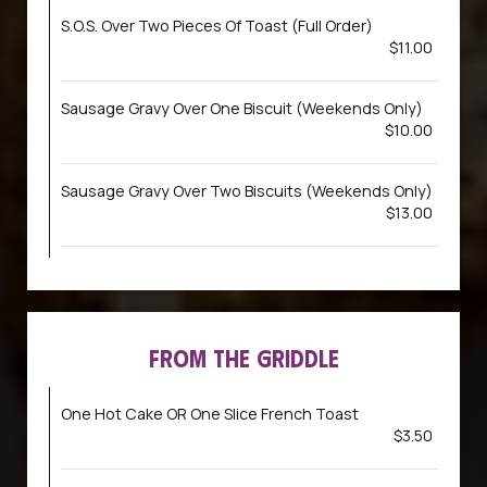
S.O.S. Over Two Pieces Of Toast (Full Order)
$11.00
Sausage Gravy Over One Biscuit (Weekends Only)
$10.00
Sausage Gravy Over Two Biscuits (Weekends Only)
$13.00
FROM THE GRIDDLE
One Hot Cake OR One Slice French Toast
$3.50