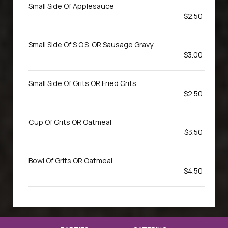
Small Side Of Applesauce
$2.50
Small Side Of S.O.S. OR Sausage Gravy
$3.00
Small Side Of Grits OR Fried Grits
$2.50
Cup Of Grits OR Oatmeal
$3.50
Bowl Of Grits OR Oatmeal
$4.50