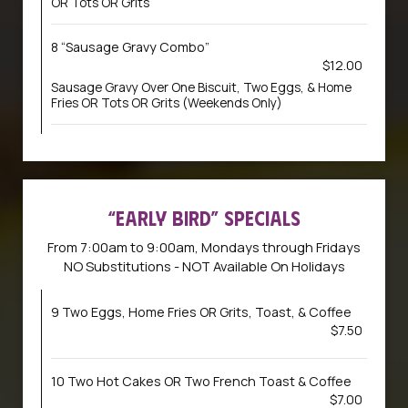
OR Tots OR Grits
8 “Sausage Gravy Combo”
$12.00
Sausage Gravy Over One Biscuit, Two Eggs, & Home
Fries OR Tots OR Grits (Weekends Only)
“EARLY BIRD” SPECIALS
From 7:00am to 9:00am, Mondays through Fridays
NO Substitutions - NOT Available On Holidays
9 Two Eggs, Home Fries OR Grits, Toast, & Coffee
$7.50
10 Two Hot Cakes OR Two French Toast & Coffee
$7.00