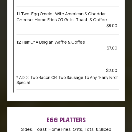
11 Two-Egg Omelet With American & Cheddar
Cheese, Home Fries OR Grits, Toast, & Coffee
$8.00
12 Half Of A Belgian Waffle & Coffee
$7.00
$2.00
* ADD: Two Bacon OR Two Sausage To Any “Early Bird”
Special
EGG PLATTERS
Sides: Toast, Home Fries, Grits, Tots, & Sliced