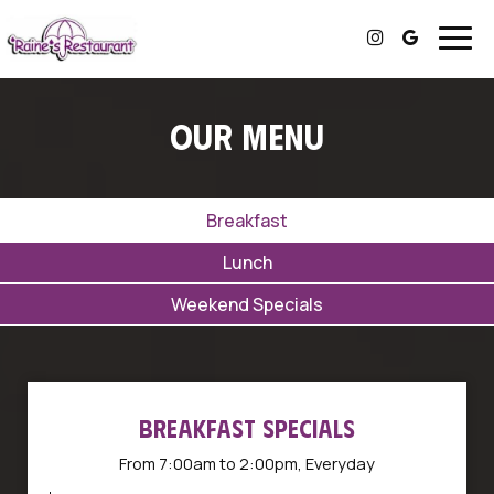
Togg
navig
OUR MENU
Breakfast
Lunch
Weekend Specials
BREAKFAST SPECIALS
From 7:00am to 2:00pm, Everyday