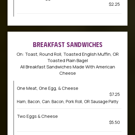
$2.25
BREAKFAST SANDWICHES
On: Toast, Round Roll, Toasted English Muffin, OR
Toasted Plain Bagel
All Breakfast Sandwiches Made With American
Cheese
One Meat, One Egg, & Cheese
$7.25
Ham, Bacon, Can. Bacon, Pork Roll, OR Sausage Patty
Two Eggs & Cheese
$5.50