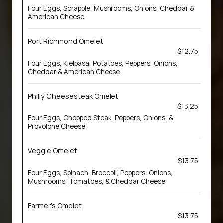
Four Eggs, Scrapple, Mushrooms, Onions, Cheddar &
American Cheese
Port Richmond Omelet
$12.75
Four Eggs, Kielbasa, Potatoes, Peppers, Onions,
Cheddar & American Cheese
Philly Cheesesteak Omelet
$13.25
Four Eggs, Chopped Steak, Peppers, Onions, &
Provolone Cheese
Veggie Omelet
$13.75
Four Eggs, Spinach, Broccoli, Peppers, Onions,
Mushrooms, Tomatoes, & Cheddar Cheese
Farmer’s Omelet
$13.75