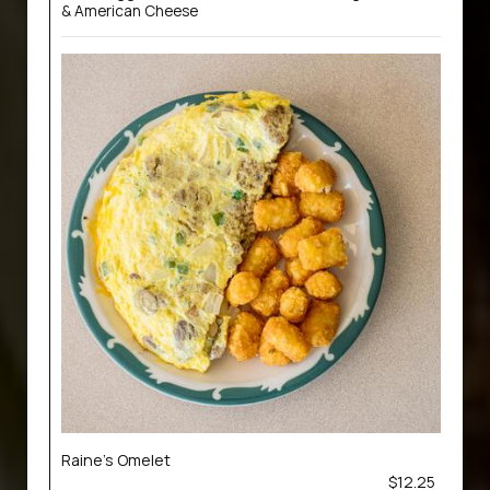
& American Cheese
Raine’s Omelet
$12.25