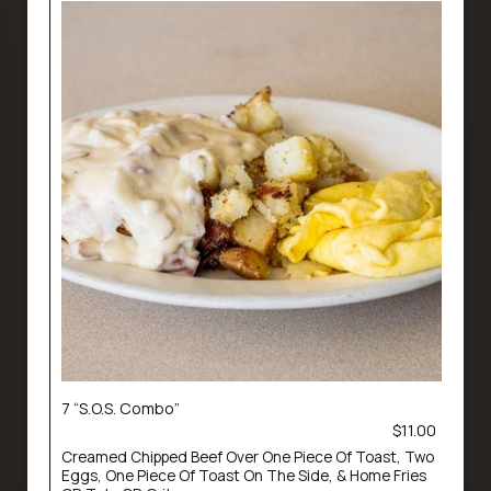
7 “S.O.S. Combo”
$11.00
Creamed Chipped Beef Over One Piece Of Toast, Two
Eggs, One Piece Of Toast On The Side, & Home Fries