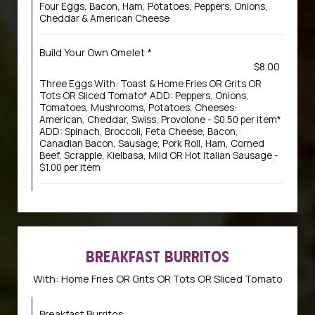
Four Eggs, Bacon, Ham, Potatoes, Peppers, Onions,
Cheddar & American Cheese
Build Your Own Omelet *
$8.00
Three Eggs With: Toast & Home Fries OR Grits OR
Tots OR Sliced Tomato* ADD: Peppers, Onions,
Tomatoes, Mushrooms, Potatoes, Cheeses:
American, Cheddar, Swiss, Provolone - $0.50 per item*
ADD: Spinach, Broccoli, Feta Cheese, Bacon,
Canadian Bacon, Sausage, Pork Roll, Ham, Corned
Beef, Scrapple, Kielbasa, Mild OR Hot Italian Sausage -
$1.00 per item
BREAKFAST BURRITOS
With: Home Fries OR Grits OR Tots OR Sliced Tomato
Breakfast Burritos