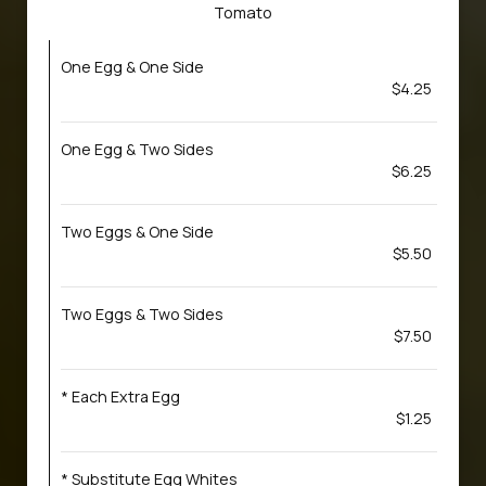
Tomato
One Egg & One Side
$4.25
One Egg & Two Sides
$6.25
Two Eggs & One Side
$5.50
Two Eggs & Two Sides
$7.50
* Each Extra Egg
$1.25
* Substitute Egg Whites