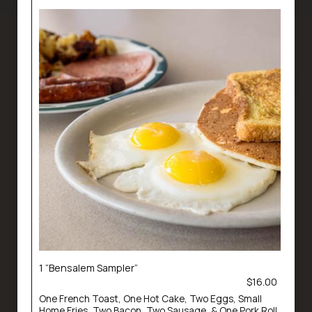
1 “Bensalem Sampler”
$16.00
One French Toast, One Hot Cake, Two Eggs, Small
Home Fries, Two Bacon, Two Sausage, & One Pork Roll