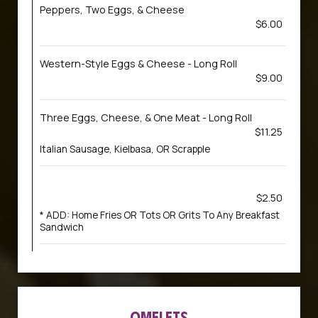
Peppers, Two Eggs, & Cheese
$6.00
Western-Style Eggs & Cheese - Long Roll
$9.00
Three Eggs, Cheese, & One Meat - Long Roll
$11.25
Italian Sausage, Kielbasa, OR Scrapple
$2.50
* ADD: Home Fries OR Tots OR Grits To Any Breakfast
Sandwich
OMELETS