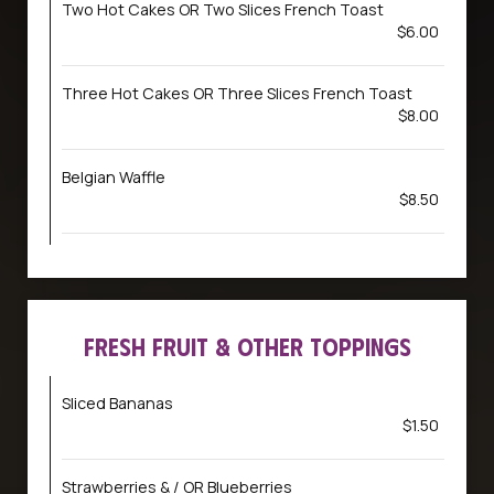
Two Hot Cakes OR Two Slices French Toast
$6.00
Three Hot Cakes OR Three Slices French Toast
$8.00
Belgian Waffle
$8.50
FRESH FRUIT & OTHER TOPPINGS
Sliced Bananas
$1.50
Strawberries & / OR Blueberries