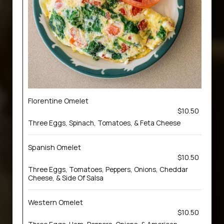
Florentine Omelet
$10.50
Three Eggs, Spinach, Tomatoes, & Feta Cheese
Spanish Omelet
$10.50
Three Eggs, Tomatoes, Peppers, Onions, Cheddar
Cheese, & Side Of Salsa
Western Omelet
$10.50