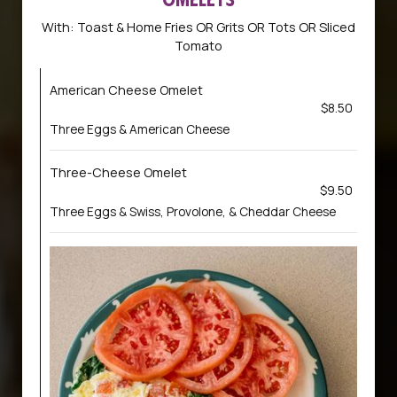
With: Toast & Home Fries OR Grits OR Tots OR Sliced
Tomato
American Cheese Omelet
$8.50
Three Eggs & American Cheese
Three-Cheese Omelet
$9.50
Three Eggs & Swiss, Provolone, & Cheddar Cheese