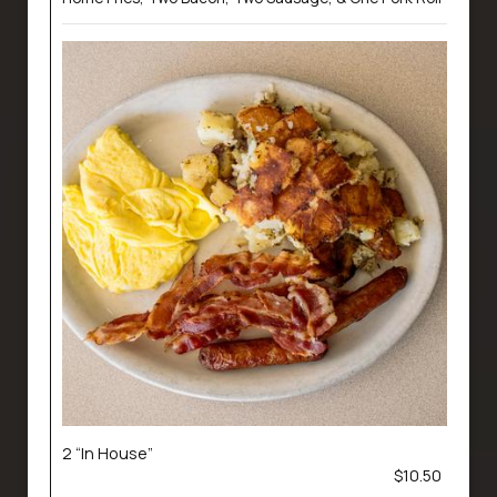
2 “In House”
$10.50