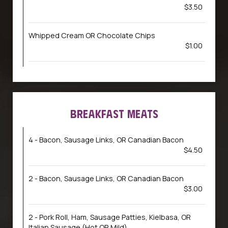
$3.50
Whipped Cream OR Chocolate Chips
$1.00
BREAKFAST MEATS
4 - Bacon, Sausage Links, OR Canadian Bacon
$4.50
2 - Bacon, Sausage Links, OR Canadian Bacon
$3.00
2 - Pork Roll, Ham, Sausage Patties, Kielbasa, OR
Italian Sausage (Hot OR Mild)